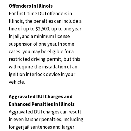
Offenders in Illinois
For first-time DUI offenders in
Illinois, the penalties can include a
fine of up to $2,500, up to one year
in jail, and a minimum license
suspension of one year. In some
cases, you may be eligible for a
restricted driving permit, but this
will require the installation of an
ignition interlock device in your
vehicle.
Aggravated DUI Charges and
Enhanced Penalties in Illinois
Aggravated DUI charges can result
in even harsher penalties, including
longer jail sentences and larger