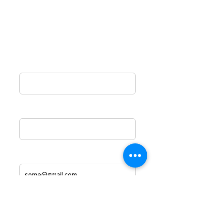
the form and a representative from
The Odeh law Group will contact you
shortly.
Name*
Phone
Email Address
Message*