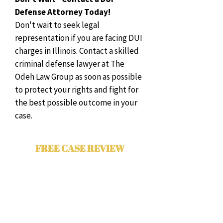
Defense Attorney Today!
Don't wait to seek legal
representation if you are facing DUI
charges in Illinois. Contact a skilled
criminal defense lawyer at The
Odeh Law Group as soon as possible
to protect your rights and fight for
the best possible outcome in your
case.
FREE CASE REVIEW
Contact The Odeh Law Group for a
free case evaluation with a Chicago
criminal attorney. Please complete