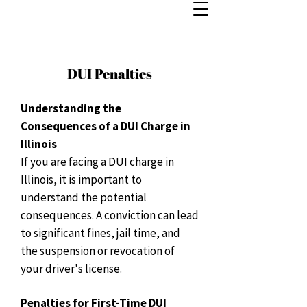
DUI Penalties
Understanding the
Consequences of a DUI Charge in
Illinois
If you are facing a DUI charge in
Illinois, it is important to
understand the potential
consequences. A conviction can lead
to significant fines, jail time, and
the suspension or revocation of
your driver's license.
Penalties for First-Time DUI