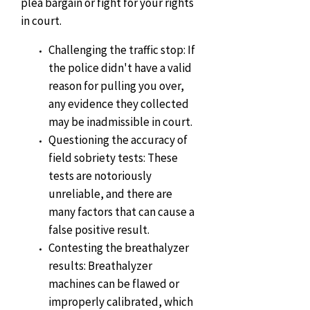
plea bargain or fight for your rights
in court.
Challenging the traffic stop: If
the police didn't have a valid
reason for pulling you over,
any evidence they collected
may be inadmissible in court.
Questioning the accuracy of
field sobriety tests: These
tests are notoriously
unreliable, and there are
many factors that can cause a
false positive result.
Contesting the breathalyzer
results: Breathalyzer
machines can be flawed or
improperly calibrated, which