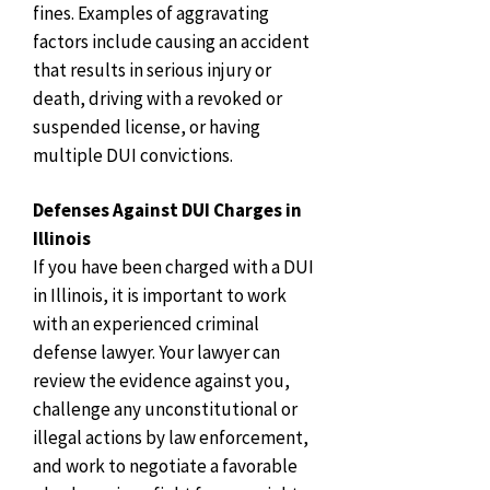
fines. Examples of aggravating
factors include causing an accident
that results in serious injury or
death, driving with a revoked or
suspended license, or having
multiple DUI convictions.
Defenses Against DUI Charges in
Illinois
If you have been charged with a DUI
in Illinois, it is important to work
with an experienced criminal
defense lawyer. Your lawyer can
review the evidence against you,
challenge any unconstitutional or
illegal actions by law enforcement,
and work to negotiate a favorable