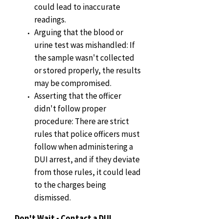
could lead to inaccurate
readings.
Arguing that the blood or
urine test was mishandled: If
the sample wasn't collected
or stored properly, the results
may be compromised.
Asserting that the officer
didn't follow proper
procedure: There are strict
rules that police officers must
follow when administering a
DUI arrest, and if they deviate
from those rules, it could lead
to the charges being
dismissed.
Don't Wait - Contact a DUI