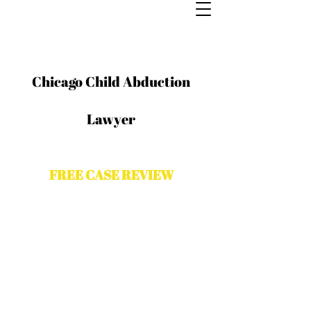
Chicago Child Abduction
Lawyer
FREE CASE REVIEW
Contact The Odeh Law Group for a
free case evaluation with a Chicago
criminal attorney. Please complete
the form and a representative from
The Odeh law Group will contact you