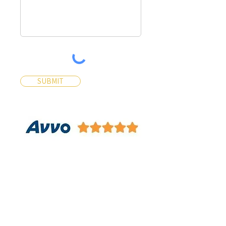
SUBMIT
Contact Us
Contact Us 24/7 Most Inquiries
will be answered within 30
Minutes
Name*