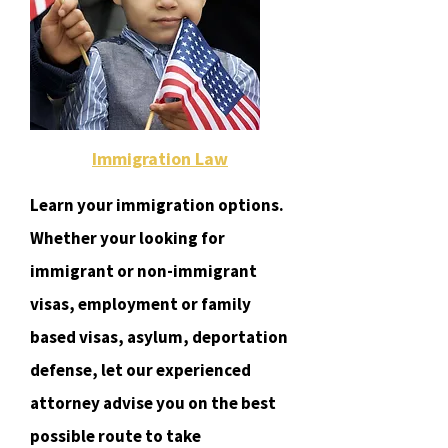
Immigration Law
Learn your immigration options.
Whether your looking for
immigrant or non-immigrant
visas, employment or family
based visas, asylum, deportation
defense, let our experienced
attorney advise you on the best
possible route to take