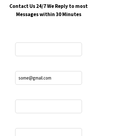
Contact Us 24/7 We Reply to most
Messages within 30 Minutes
Name*
Email Address*
Phone
Message*