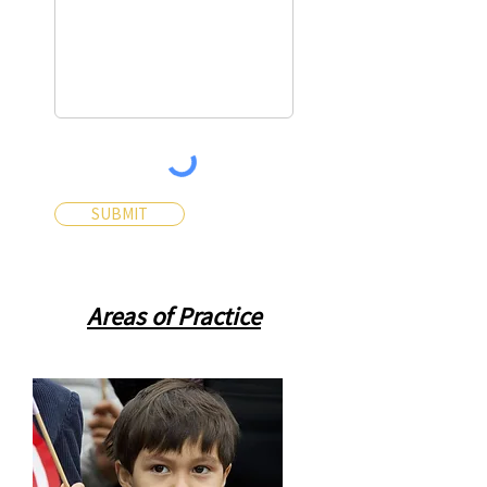
SUBMIT
Areas of Practice