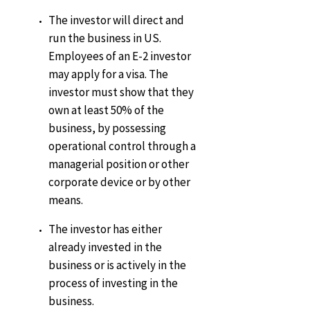
The investor will direct and
run the business in US.
Employees of an E-2 investor
may apply for a visa. The
investor must show that they
own at least 50% of the
business, by possessing
operational control through a
managerial position or other
corporate device or by other
means.
The investor has either
already invested in the
business or is actively in the
process of investing in the
business.