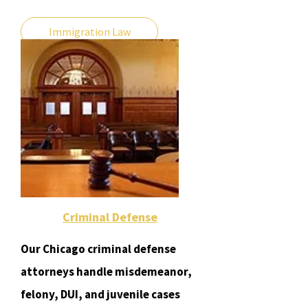
Immigration Law
Criminal Defense
Our Chicago criminal defense
attorneys handle misdemeanor,
felony, DUI, and juvenile cases