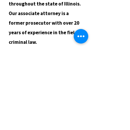
throughout the state of Illinois.
Our associate attorney is a
former prosecutor with over 20
years of experience in the field of
criminal law.
Criminal Defense