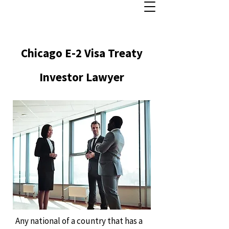
Chicago E-2 Visa Treaty
Investor Lawyer
Any national of a country that has a