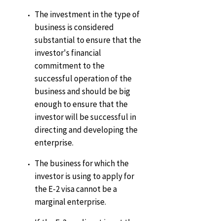
The investment in the type of
business is considered
substantial to ensure that the
investor's financial
commitment to the
successful operation of the
business and should be big
enough to ensure that the
investor will be successful in
directing and developing the
enterprise.
The business for which the
investor is using to apply for
the E-2 visa cannot be a
marginal enterprise.