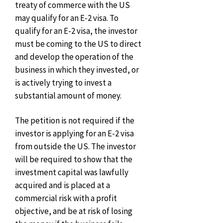
treaty of commerce with the US
may qualify for an E-2 visa. To
qualify for an E-2 visa, the investor
must be coming to the US to direct
and develop the operation of the
business in which they invested, or
is actively trying to invest a
substantial amount of money.
The petition is not required if the
investor is applying for an E-2 visa
from outside the US. The investor
will be required to show that the
investment capital was lawfully
acquired and is placed at a
commercial risk with a profit
objective, and be at risk of losing