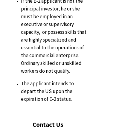
If the E-2 applicant is not the
principal investor, he or she
must be employed in an
executive or supervisory
capacity, or possess skills that
are highly specialized and
essential to the operations of
the commercial enterprise.
Ordinary skilled or unskilled
workers do not qualify.
The applicant intends to
depart the US upon the
expiration of E-2 status.
Contact Us