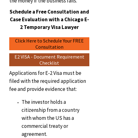
the money if the business fails.
Schedule a Free Consultation and
Case Evaluation with a Chicago E-
2 Temporary Visa Lawyer
Click Here to Schedule Your FREE
Consultation
E2 VISA - Document Requirement
Checklist
Applications for E-2 Visa must be
filed with the required application
fee and provide evidence that:
The investor holds a
citizenship from a country
with whom the US has a
commercial treaty or
agreement.