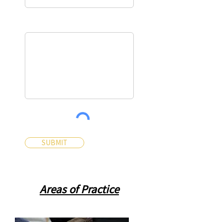
Message*
SUBMIT
Areas of Practice