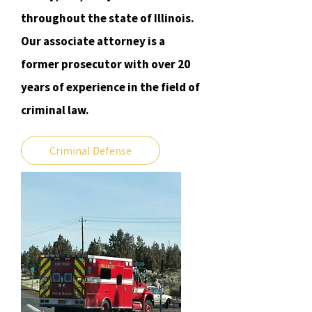
throughout the state of Illinois.
Our associate attorney is a
former prosecutor with over 20
years of experience in the field of
criminal law.
Criminal Defense