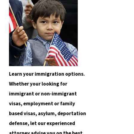
Learn your immigration options.
Whether your looking for
immigrant or non-immigrant
visas, employment or family
based visas, asylum, deportation
defense, let our experienced
attorney advise you on the best