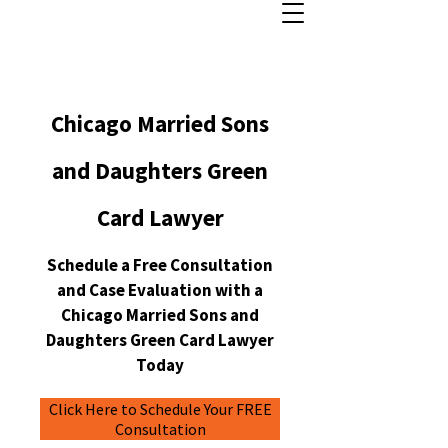
Chicago Married Sons
and Daughters Green
Card Lawyer
Schedule a Free Consultation
and Case Evaluation with a
Chicago Married Sons and
Daughters Green Card Lawyer
Today
Click Here to Schedule Your FREE
Consultation