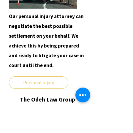
Our personal injury attorney can
negotiate the best possible
settlement on your behalf. We
achieve this by being prepared
and ready to litigate your case in
court until the end.
Personal Injury
The Odeh Law Group
​11350 S. Harlem Ave.
Worth, IL 60482