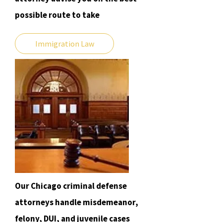
possible route to take
Immigration Law
Our Chicago criminal defense
attorneys handle misdemeanor,
felony, DUI, and juvenile cases