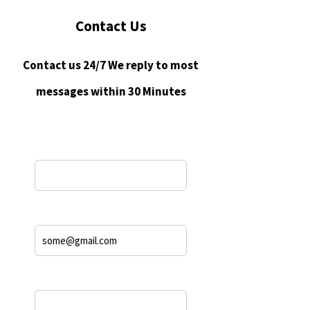
Contact Us
Contact us 24/7 We reply to most
messages within 30 Minutes
Name*
Email Address*
Phone