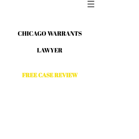
CHICAGO WARRANTS
LAWYER
FREE CASE REVIEW
Contact The Odeh Law Group for a
free case evaluation with a Chicago
criminal attorney. Please complete
the form and a representative from
The Odeh law Group will contact you