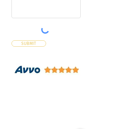
SUBMIT
Contact Us
Contact Us 24/7 Most Inquiries
will be answered within 30
Minutes
Name*