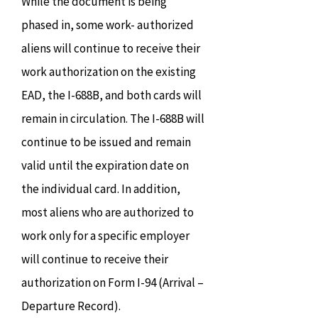
While the document is being
phased in, some work- authorized
aliens will continue to receive their
work authorization on the existing
EAD, the I-688B, and both cards will
remain in circulation. The I-688B will
continue to be issued and remain
valid until the expiration date on
the individual card. In addition,
most aliens who are authorized to
work only for a specific employer
will continue to receive their
authorization on Form I-94 (Arrival –
Departure Record).