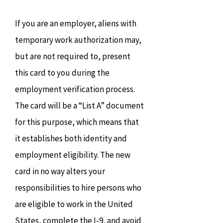
If you are an employer, aliens with
temporary work authorization may,
but are not required to, present
this card to you during the
employment verification process.
The card will be a “List A” document
for this purpose, which means that
it establishes both identity and
employment eligibility. The new
card in no way alters your
responsibilities to hire persons who
are eligible to work in the United
States, complete the I-9, and avoid