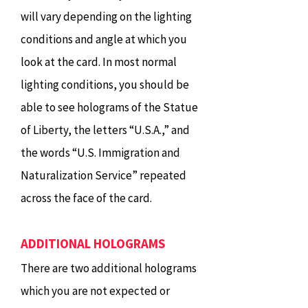
will vary depending on the lighting
conditions and angle at which you
look at the card. In most normal
lighting conditions, you should be
able to see holograms of the Statue
of Liberty, the letters “U.S.A.,” and
the words “U.S. Immigration and
Naturalization Service” repeated
across the face of the card.
ADDITIONAL HOLOGRAMS
There are two additional holograms
which you are not expected or