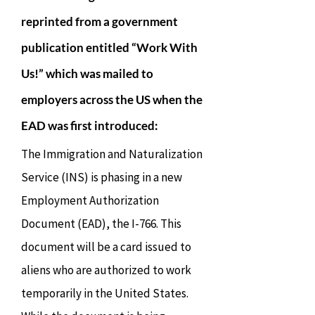
reprinted from a government
publication entitled “Work With
Us!” which was mailed to
employers across the US when the
EAD was first introduced:
The Immigration and Naturalization
Service (INS) is phasing in a new
Employment Authorization
Document (EAD), the I-766. This
document will be a card issued to
aliens who are authorized to work
temporarily in the United States.