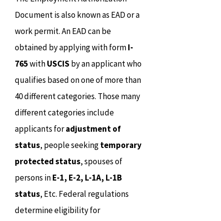
Document is also known as EAD or a
work permit. An EAD can be
obtained by applying with form
I-
765
with
USCIS
by an applicant who
qualifies based on one of more than
40 different categories. Those many
different categories include
applicants for
adjustment of
status
, people seeking
temporary
protected status
, spouses of
persons in
E-1, E-2, L-1A, L-1B
status
, Etc. Federal regulations
determine eligibility for