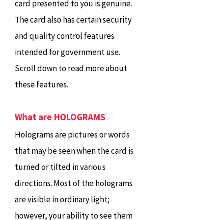
card presented to you is genuine.
The card also has certain security
and quality control features
intended for government use.
Scroll down to read more about
these features.
What are HOLOGRAMS
Holograms are pictures or words
that may be seen when the card is
turned or tilted in various
directions. Most of the holograms
are visible in ordinary light;
however, your ability to see them