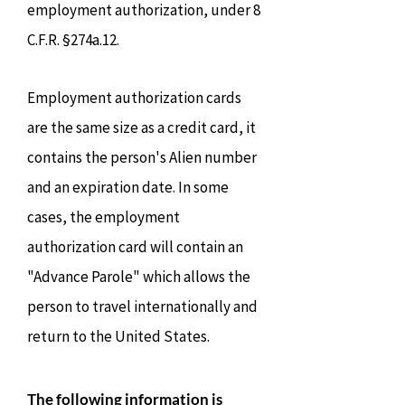
employment authorization, under 8
C.F.R. §274a.12.
Employment authorization cards
are the same size as a credit card, it
contains the person's Alien number
and an expiration date. In some
cases, the employment
authorization card will contain an
"Advance Parole" which allows the
person to travel internationally and
return to the United States.
The following information is