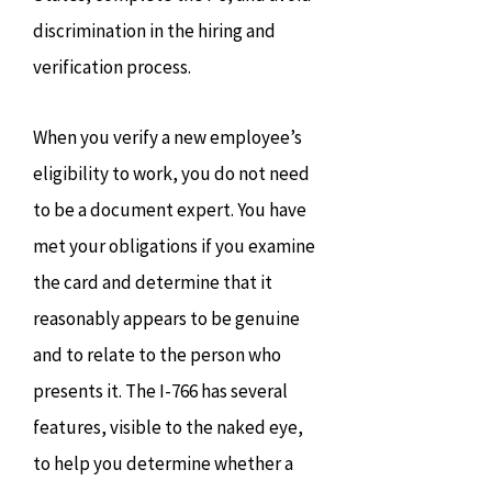
discrimination in the hiring and
verification process.
When you verify a new employee’s
eligibility to work, you do not need
to be a document expert. You have
met your obligations if you examine
the card and determine that it
reasonably appears to be genuine
and to relate to the person who
presents it. The I-766 has several
features, visible to the naked eye,
to help you determine whether a