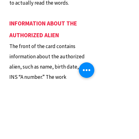
to actually read the words.
INFORMATION ABOUT THE
AUTHORIZED ALIEN
The front of the card contains
information about the authorized
alien, such as name, birth date, and
INS “A number.” The work
authorization expiration date
appears in a box at the bottom of
the card. Restrictions on
employment, if any, are noted
under “Terms and Conditions.” If
there are no restrictions, the word