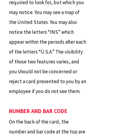
required to look for, but which you
may notice. You may see a map of
the United States. You may also
notice the letters “INS” which
appear within the periods after each
of the letters “U.S.A.” The visibility
of those two features varies, and
you should not be concerned or
reject a card presented to you by an
employee if you do not see them.
NUMBER AND BAR CODE
On the back of the card, the
number and bar code at the top are