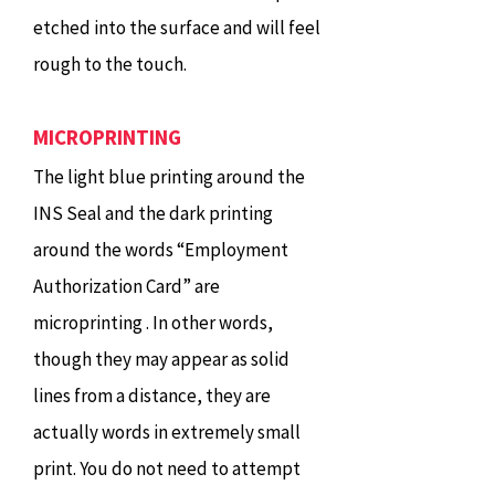
etched into the surface and will feel
rough to the touch.
MICROPRINTING
The light blue printing around the
INS Seal and the dark printing
around the words “Employment
Authorization Card” are
microprinting . In other words,
though they may appear as solid
lines from a distance, they are
actually words in extremely small
print. You do not need to attempt