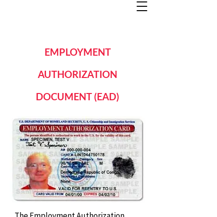
EMPLOYMENT
AUTHORIZATION
DOCUMENT (EAD)
The Employment Authorization