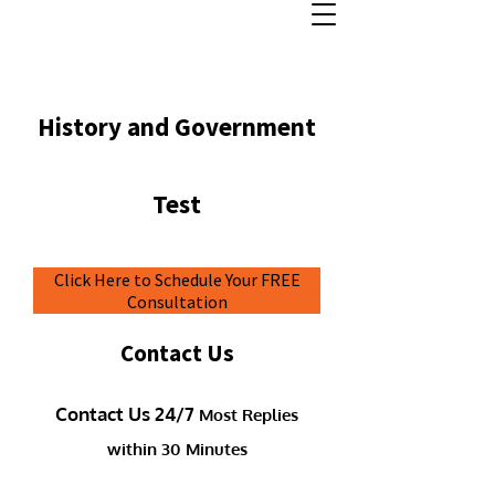
History and Government
Test
Click Here to Schedule Your FREE
Consultation
Contact Us
Contact Us 24/7
Most Replies
within 30 Minutes