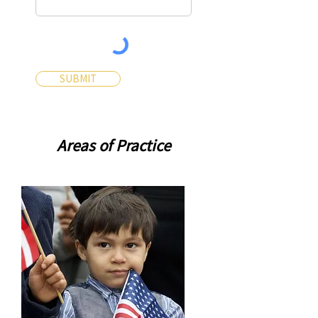
SUBMIT
Areas of Practice