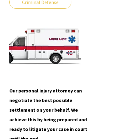
Criminal Defense
Our personal injury attorney can
negotiate the best possible
settlement on your behalf. We
achieve this by being prepared and
ready to litigate your case in court
until the end.