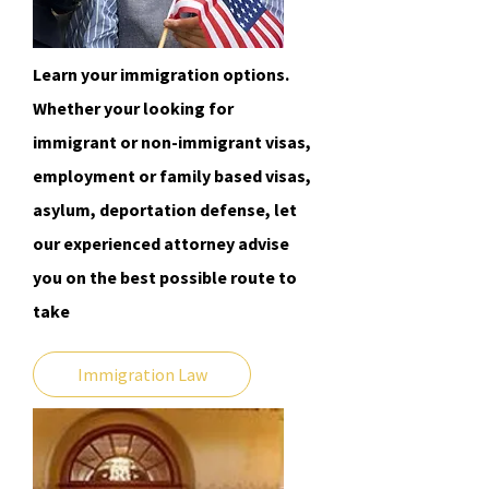
Learn your immigration options.
Whether your looking for
immigrant or non-immigrant visas,
employment or family based visas,
asylum, deportation defense, let
our experienced attorney advise
you on the best possible route to
take
Immigration Law