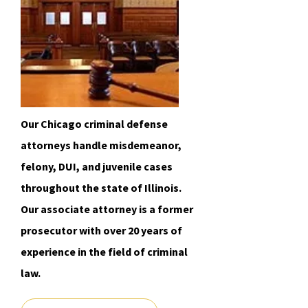
Our Chicago criminal defense
attorneys handle misdemeanor,
felony, DUI, and juvenile cases
throughout the state of Illinois.
Our associate attorney is a former
prosecutor with over 20 years of
experience in the field of criminal
law.