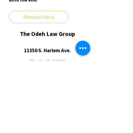
Personal Injury
The Odeh Law Group
​11350 S. Harlem Ave.
Worth, IL 60482
(773) 609-4108