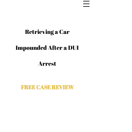
Retrieving a Car
Impounded After a DUI
Arrest
FREE CASE REVIEW
Contact The Odeh Law Group for a
free case evaluation with a Chicago
criminal attorney. Please complete