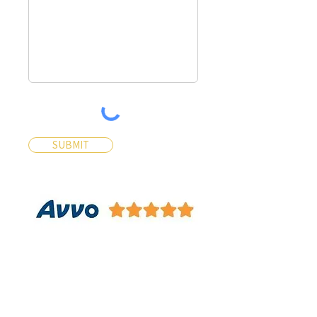
SUBMIT
Contact Us
Contact Us 24/7 Most Inquiries
will be answered within 30
Minutes