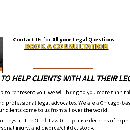
Contact Us for All your Legal Questions
BOOK A CONSULTATION
 TO HELP CLIENTS WITH ALL THEIR LE
to represent you, we will bring to you more than thi
d professional legal advocates. We are a Chicago-base
Our clients come to us from all over the world.
torneys at The Odeh Law Group have decades of expe
sonal injury, and divorce/child custody.