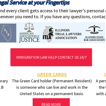
gal Service at your Fingertips
nd every client gets access to their lawyer's persona
enever you need to. If you have any questions, contac
IMMIGRATION LAW HELP CONTACT US 24/7
GREEN CARDS
orary
The Green Card holder (Permanent Resident)
A per
-1B
is someone who can live and work in the
the 
United States on a permanent basis.
with 
READ MORE