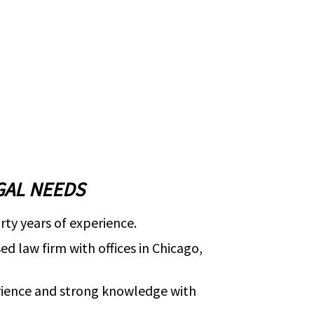
GAL NEEDS
rty years of experience.
d law firm with offices in Chicago,
rience and strong knowledge with