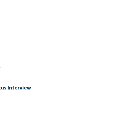
t
tus Interview