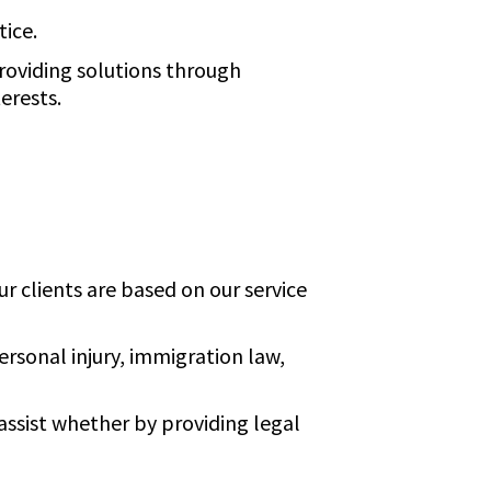
tice.
roviding solutions through
erests.
r clients are based on our service
ersonal injury, immigration law,
assist whether by providing legal