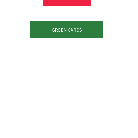
GREEN CARDS