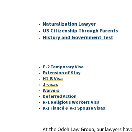
Naturalization Lawyer
US Citizenship Through Parents
History and Government Test
E-2 Temporary Visa
Extension of Stay
H1-B Visa
J-visas
Waivers
Deferred Action
R-1 Religious Workers Visa
K-1 Fiancé & K-3 Spouse Visas
At the Odeh Law Group, our lawyers have 