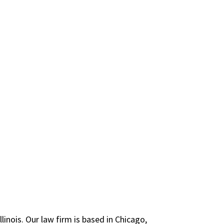
inois. Our law firm is based in Chicago,