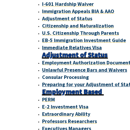
I-601 Hardship Waiver
Immigration Appeals BIA & AAO
Adjustment of Status
Citizenship and Naturalization
U.S. Citizenship Through Parents
EB-5 Immigration Investment Guide
Immediate Relatives Visa
Adjustment of Status
Employment Authorization Documen
Unlawful Presence Bars and Waivers
Consular Processing
Preparing for your Adjustment of Sta
Employment Based
PERM
E-2 Investment Visa
Extraordinary Ability
Professors Researchers
Executives Managers