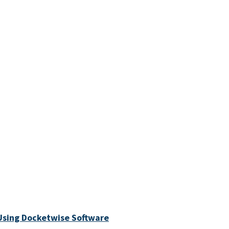
Using Docketwise Software