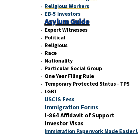
Religious Workers
EB-5 Investors
Asylum Guide
Expert Witnesses
Political
Religious
Race
Nationality
Particular Social Group
One Year Filing Rule
Temporary Protected Status - TPS
LGBT
USCIS Fess
Immigration Forms
I-864 Affidavit of Support
Investor Visas
Immigration Paperwork Made Easier 