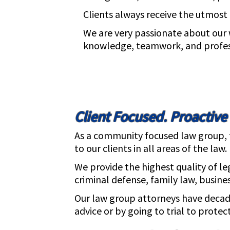
Clients always receive the utmost q
We are very passionate about our 
knowledge, teamwork, and professi
Client Focused. Proactive
As a community focused law group, th
to our clients in all areas of the law.
We provide the highest quality of le
criminal defense, family law, busines
Our law group attorneys have decade
advice or by going to trial to protect