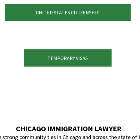
UNITED STATES CITIZENSHIP
TEMPORARY VISAS
CHICAGO IMMIGRATION LAWYER
strong community ties in Chicago and across the state of Ill