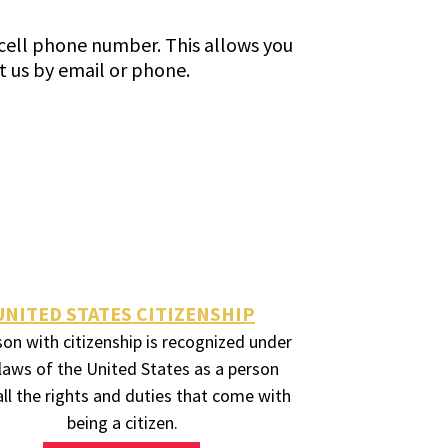
l cell phone number. This allows you
t us by email or phone.
UNITED STATES CITIZENSHIP
son with citizenship is recognized under
laws of the United States as a person
all the rights and duties that come with
being a citizen.