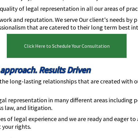
uality of legal representation in all our areas of prac
work and reputation. We serve Our client's needs by p
onalism that are catered to their long term best int
Click Here to Schedule Your Consultation
 approach. Results Driven
e long-lasting relationships that are created with ou
gal representation in many different areas including p
s law, and litigation.
s of legal experience and we are ready and eager to 
 your rights.