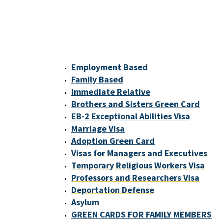
Employment Based
Family Based
Immediate Relative
Brothers and Sisters Green Card
EB-2 Exceptional Abilities Visa
Marriage Visa
Adoption Green Card
Visas for Managers and Executives
Temporary Religious Workers Visa
Professors and Researchers Visa
Deportation Defense
Asylum
GREEN CARDS FOR FAMILY MEMBERS