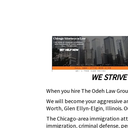
WE STRIVE
When you hire The Odeh Law Group 
We will become your aggressive an
Worth, Glen Ellyn-Elgin, Illinois. 
The Chicago-area immigration at
immigration, criminal defense, per