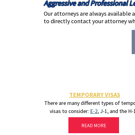
Aggressive and Professional Le
Our attorneys are always available a
to directly contact your attorney wh
TEMPORARY VISAS
There are many different types of temp
visas to consider:
E-2
, J-1, and the H
READ MORE